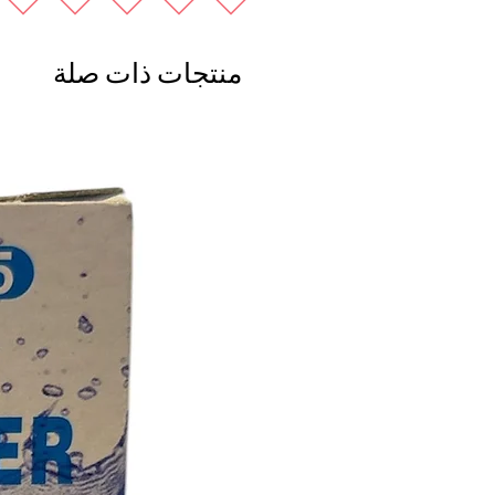
منتجات ذات صلة