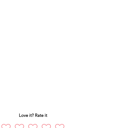
Love it? Rate it