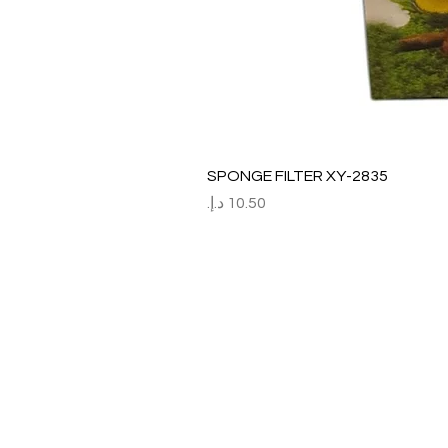
SPONGE FILTER XY-2835
السعر
Refund / Return /Exchang
All claims/death on arrival are to be r
Report immediately through by raise the
Order No:
No of fish/aquarium plants/item defect