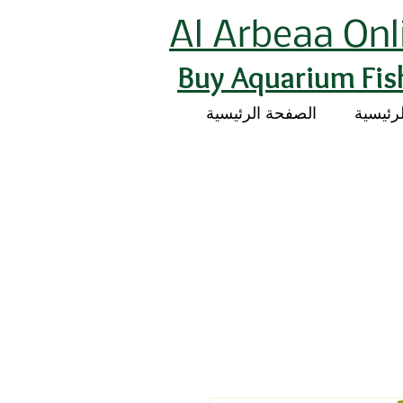
Al Arbeaa Onl
Buy Aquarium Fis
الصفحة الرئيسية
الصفحة