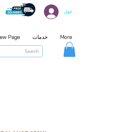
تسجيل الدخول
ew Page
خدمات
More