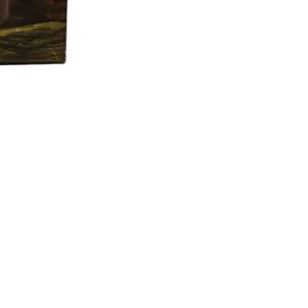
f the shipment.