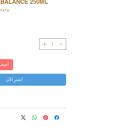
 BALANCE 250ML
دة SKU: 4004218767928
لعربة
اشترِ الآن