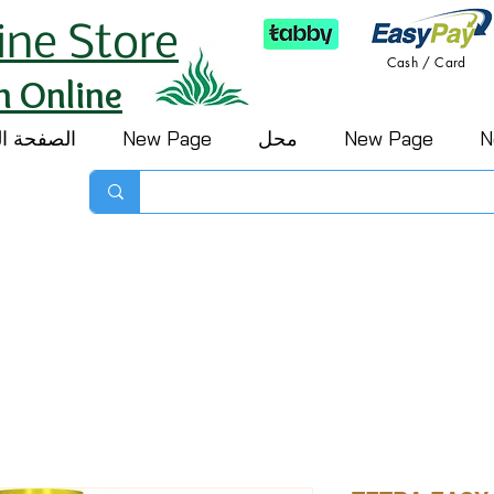
ine Store
Cash / Card
h Online
 الرئيسية
New Page
محل
New Page
N