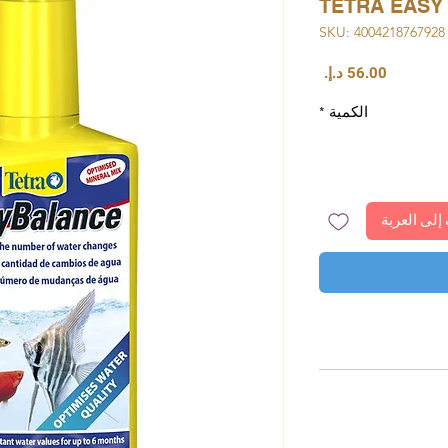
TETRA EASY
وح
السعر
*
الكمية
أضِف إلى ا