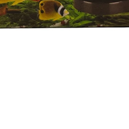
العرض السريع
e Policy
eported by raise the ticket with photos on the same day of receipt o
 ticket with the below details.
ive.