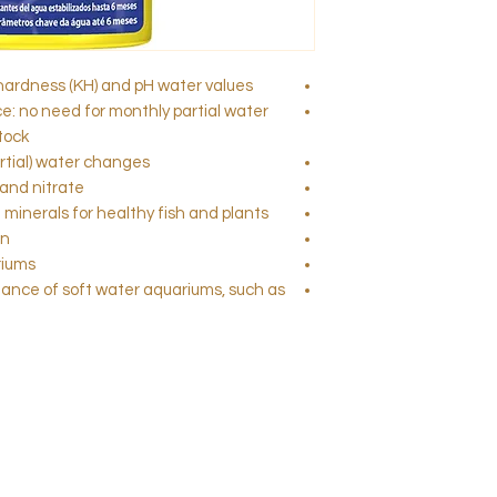
hardness (KH) and pH water values
: no need for monthly partial water
tock
rtial) water changes
and nitrate
minerals for healthy fish and plants
on
riums
enance of soft water aquariums, such as