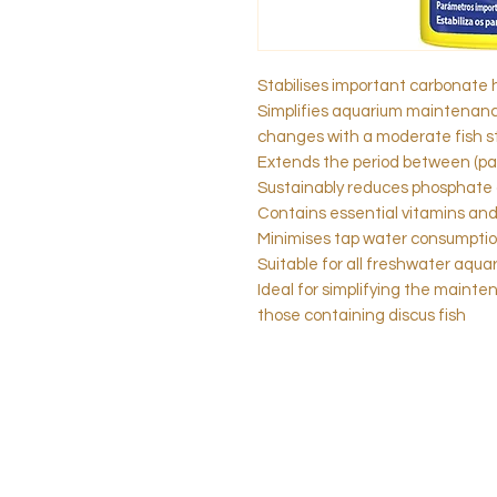
Stabilises important carbonate 
Simplifies aquarium maintenance
changes with a moderate fish s
Extends the period between (pa
Sustainably reduces phosphate 
Contains essential vitamins and 
Minimises tap water consumpti
Suitable for all freshwater aqua
Ideal for simplifying the maint
those containing discus fish