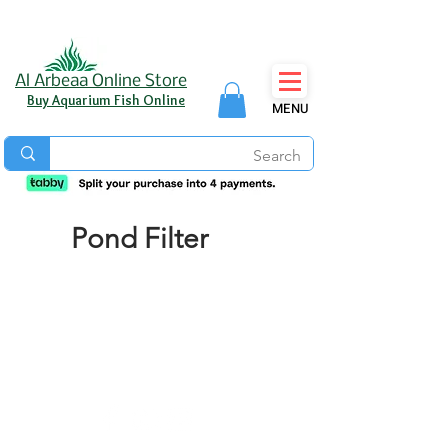
Al Arbeaa Online Store
Buy Aquarium Fish Online
MENU
Pond Filter