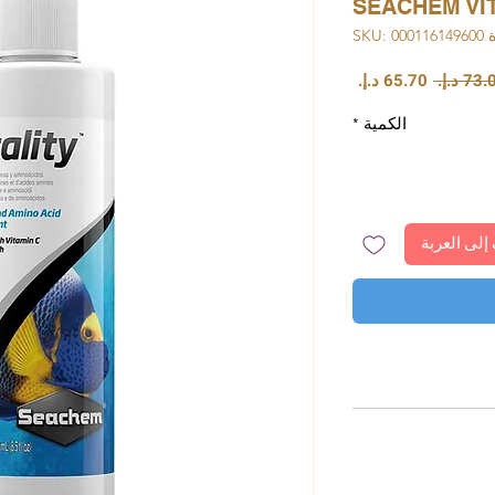
SEACHEM VIT
وحدة S
سعر
سعر
البيع
عادي
*
الكمية
أضِف إلى ا