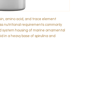
min, amino acid, and trace element
s nutritional requirements commonly
ed system housing of marine ornamental
cid in a heavy base of spirulina and