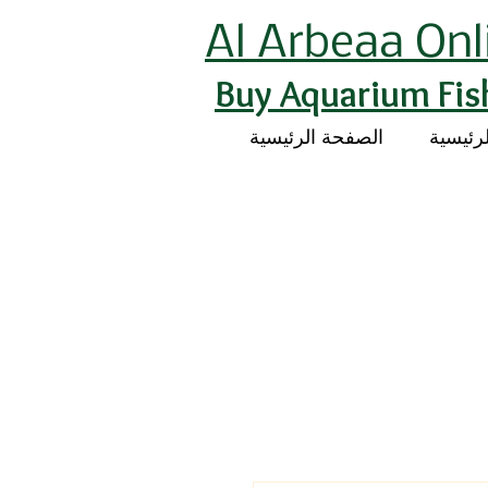
Al Arbeaa Onl
Buy Aquarium Fis
الصفحة الرئيسية
الصفحة