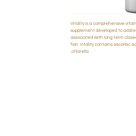
Vitality is a comprehensive vita
supplement developed to addres
associated with long term clos
fish. Vitality contains ascorbic a
chlorella.