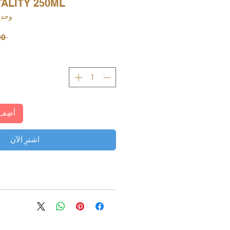
ALITY 250ML
KU: 000116149600
 ‏73.00 د.إ.‏ 
لعربة
اشترِ الآن