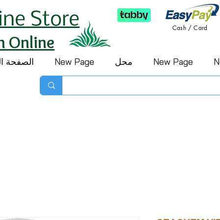
ine Store
Cash / Card
h Online
 الرئيسية
New Page
محل
New Page
N