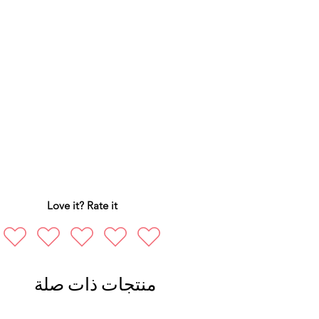
Love it? Rate it
منتجات ذات صلة