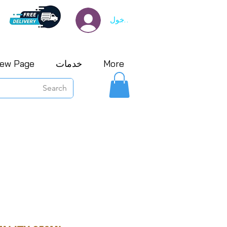
تسجيل الدخول
ew Page
خدمات
More