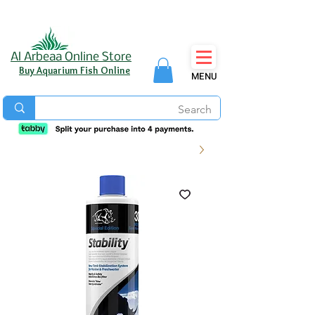
Al Arbeaa Online Store
Buy Aquarium Fish Online
MENU