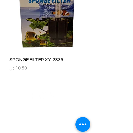
SPONGE FILTER XY-2835
السعر
Refund / Return /Exchange Policy
All claims/death on arrival are to be reported by raise the
ticket with photos on the same day of receipt of the
shipment.
Report immediately through by raise the ticket with the