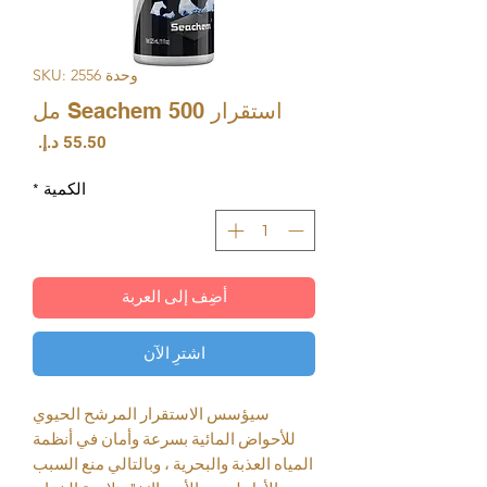
وحدة SKU: 2556
استقرار Seachem 500 مل
السعر
*
الكمية
أضِف إلى العربة
اشترِ الآن
سيؤسس الاستقرار المرشح الحيوي
للأحواض المائية بسرعة وأمان في أنظمة
المياه العذبة والبحرية ، وبالتالي منع السبب