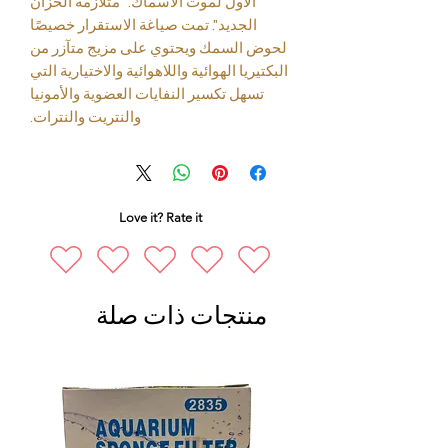
الأول لموت الأسماك: "متلازمة الخزان
الجديد". تمت صياغة الاستقرار خصيصًا
لحوض السمك ويحتوي على مزيج متآزر من
البكتيريا الهوائية واللاهوائية والاختيارية التي
تسهل تكسير النفايات العضوية والأمونيا
والنتريت والنترات.
Love it? Rate it
منتجات ذات صلة