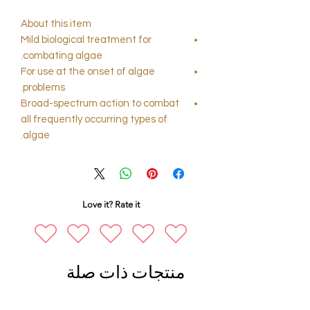
About this item
Mild biological treatment for
combating algae.
For use at the onset of algae
problems.
Broad-spectrum action to combat
all frequently occurring types of
algae.
Love it? Rate it
منتجات ذات صلة