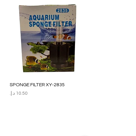
SPONGE FILTER XY-2835
السعر