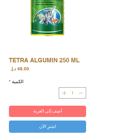
TETRA ALGUMIN 250 ML
السعر
*
الكمية
أضِف إلى العربة
اشترِ الآن