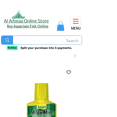
Al Arbeaa Online Store
Buy Aquarium Fish Online
MENU