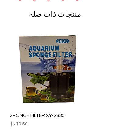
منتجات ذات صلة
SPONGE FILTER XY-2835
السعر