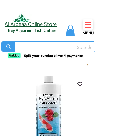
Al Arbeaa Online Store
Buy Aquarium Fish Online
MENU