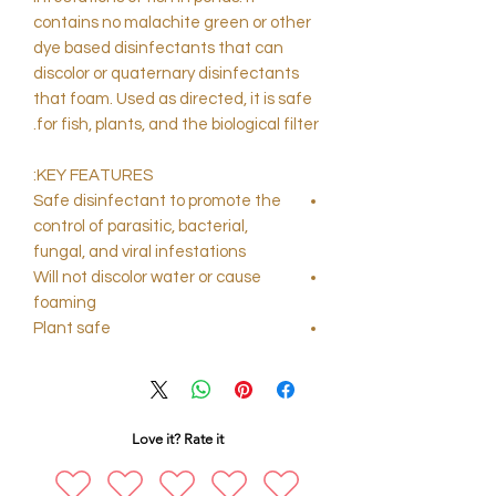
contains no malachite green or other
dye based disinfectants that can
discolor or quaternary disinfectants
that foam. Used as directed, it is safe
for fish, plants, and the biological filter.
KEY FEATURES:
Safe disinfectant to promote the
control of parasitic, bacterial,
fungal, and viral infestations
Will not discolor water or cause
foaming
Plant safe
Love it? Rate it