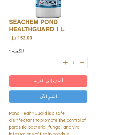
SEACHEM POND
HEALTHGUARD 1 L
السعر
*
الكمية
أضِف إلى العربة
اشترِ الآن
Pond HealthGuard is a safe
disinfectant to promote the control of
parasitic, bacterial, fungal, and viral
infestations of fish in ponds. It