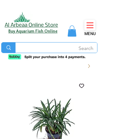
Al Arbeaa Online Store
Buy Aquarium Fish Online
MENU