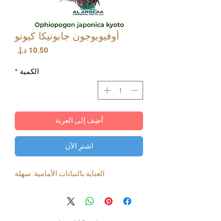
أوفيوبوجون جابونيكا كيوتو
السعر
*
الكمية
أضِف إلى العربة
اشترِ الآن
العناية بالنباتات الأمامية: سهلة