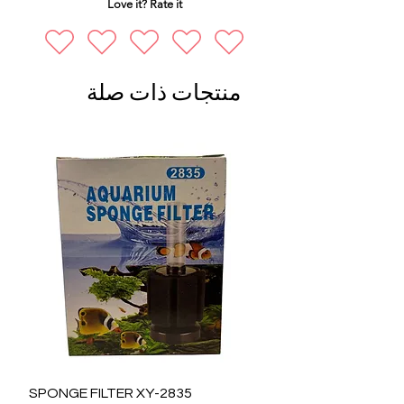
Love it? Rate it
منتجات ذات صلة
SPONGE FILTER XY-2835