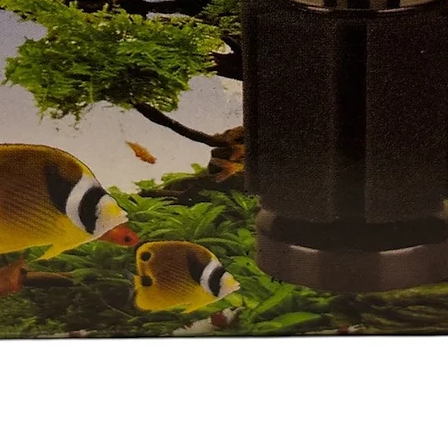
العرض السريع