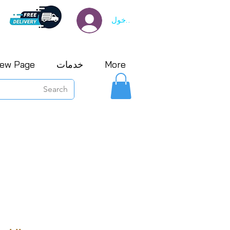
تسجيل الدخول
ew Page
خدمات
More