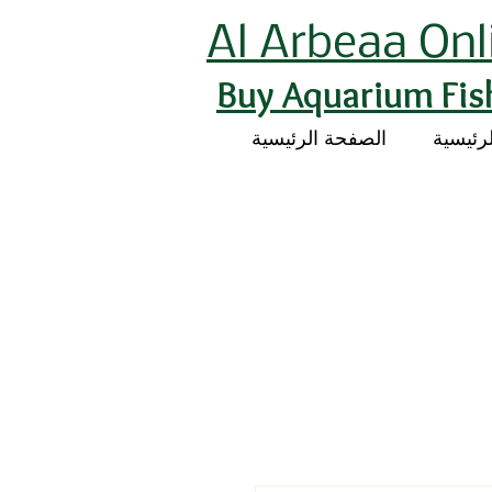
Al Arbeaa Onl
Buy Aquarium Fis
الصفحة الرئيسية
الصفحة