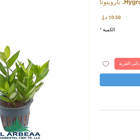
Hygrophil
السعر
*
الكمية
أضِف إلى ا