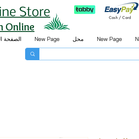
ine Store
Cash / Card
h Online
 الرئيسية
New Page
محل
New Page
N