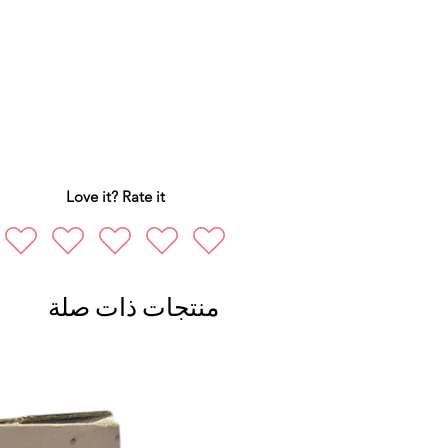
Love it? Rate it
منتجات ذات صلة