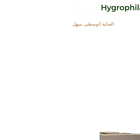
العناية الوسطى: سهل