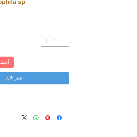
a sp. بارويتوتا
لعربة
اشترِ الآن