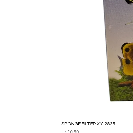
SPONGE FILTER XY-2835
السعر