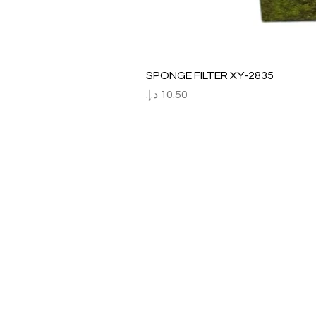
SPONGE FILTER XY-2835
السعر
Refund / Return /Exchang
All claims/death on arrival are to be r
Report immediately through by raise the
Order No:
No of fish/aquarium plants/item defect
Photo of dead fish/damaged Aquarium 
Short explanation.
Al Arbeaa would bear 100% of the cost
No claim request will be entertained aft