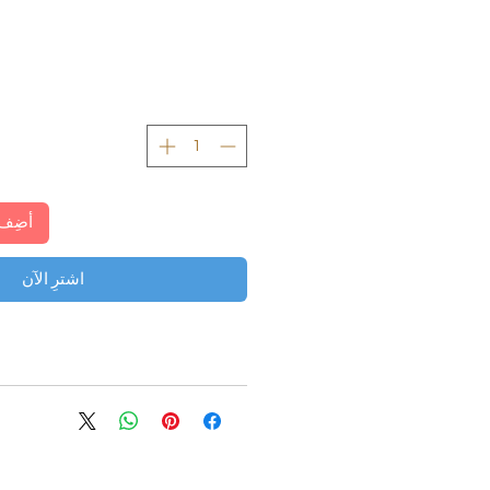
لعربة
اشترِ الآن