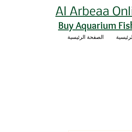
Al Arbeaa Onl
Buy Aquarium Fis
الصفحة الرئيسية
الصفحة