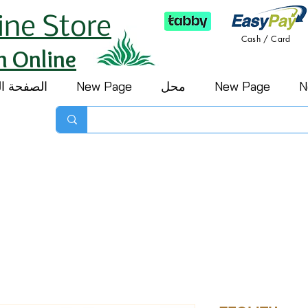
ine Store
Cash / Card
h Online
 الرئيسية
New Page
محل
New Page
N