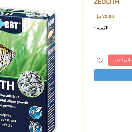
ZEOLITH
السعر
*
الكمية
أضِف إلى ا