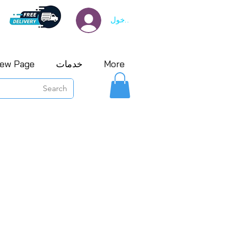
تسجيل الدخول
ew Page
خدمات
More