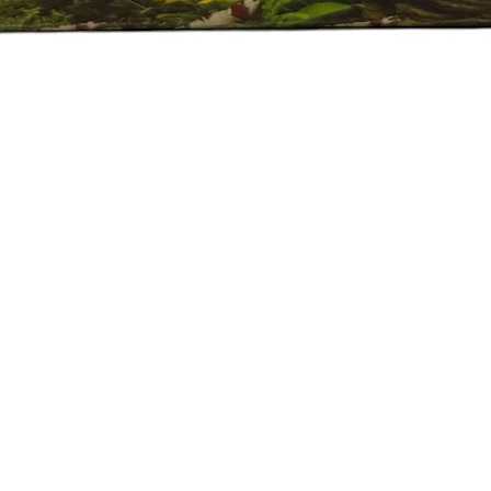
العرض السريع
e Policy
eported by raise the ticket with photos on the same day of receipt o
 ticket with the below details.
ive.
Plant on top of the invoice which we send.
 of the fishes died/damaged Aquarium Plants.
er 24 hrs of receipt of item.