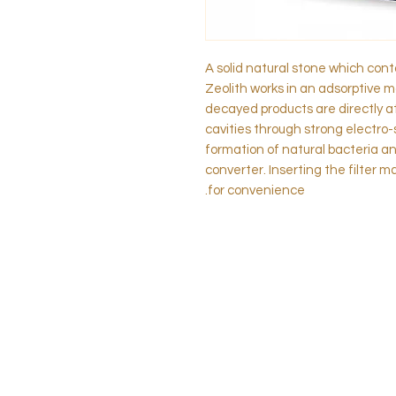
A solid natural stone which con
Zeolith works in an adsorptive m
decayed products are directly a
cavities through strong electro-
formation of natural bacteria a
converter. Inserting the filter 
for convenience.