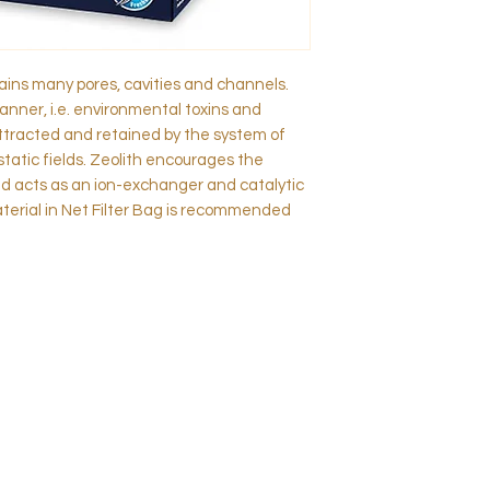
tains many pores, cavities and channels.
anner, i.e. environmental toxins and
ttracted and retained by the system of
static fields. Zeolith encourages the
nd acts as an ion-exchanger and catalytic
material in Net Filter Bag is recommended