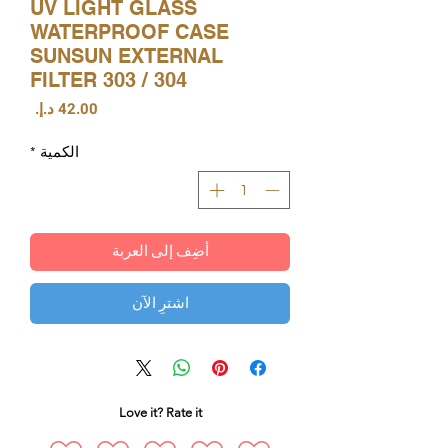
UV LIGHT GLASS
WATERPROOF CASE
SUNSUN EXTERNAL
FILTER 303 / 304
السعر
*
الكمية
أضِف إلى العربة
اشترِ الآن
Love it? Rate it