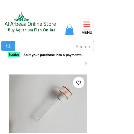
Al Arbeaa Online Store
Buy Aquarium Fish Online
MENU