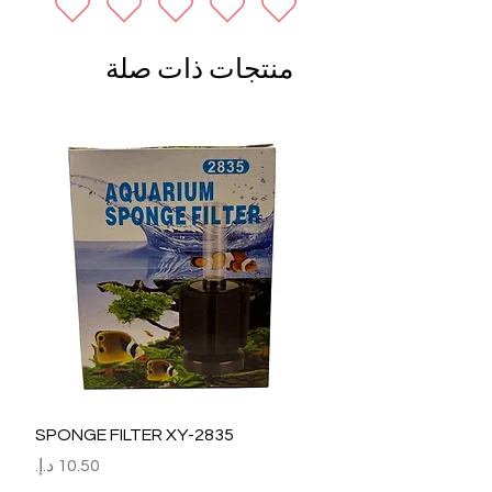
منتجات ذات صلة
SPONGE FILTER XY-2835
السعر