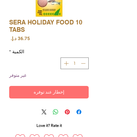
SERA HOLIDAY FOOD 10
TABS
السعر
*
الكمية
غير متوفر
إخطار عند توفره
Love it? Rate it