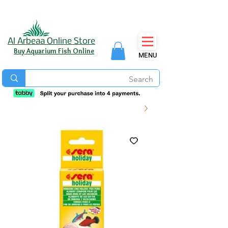
Al Arbeaa Online Store
Buy Aquarium Fish Online
MENU