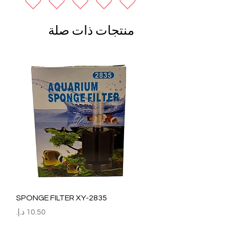
منتجات ذات صلة
SPONGE FILTER XY-2835
السعر