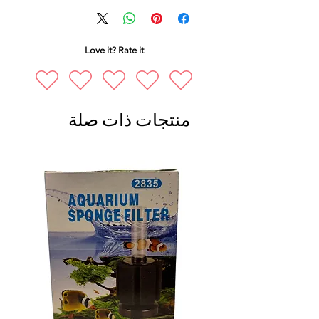
Love it? Rate it
منتجات ذات صلة