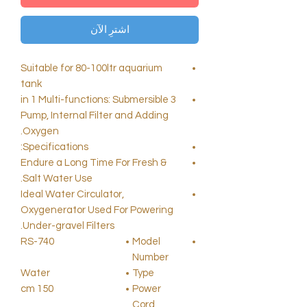
اشترِ الآن
Suitable for 80-100ltr aquarium
tank
3 in 1 Multi-functions: Submersible
Pump, Internal Filter and Adding
Oxygen.
Specifications:
Endure a Long Time For Fresh &
Salt Water Use.
Ideal Water Circulator,
Oxygenerator Used For Powering
Under-gravel Filters.
RS-740
Model
Number
Water
Type
150 cm
Power
Cord