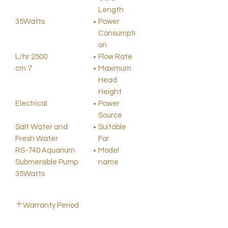
Length
35Watts
Power
Consumpti
on
2500 L/hr
Flow Rate
7 cm
Maximum
Head
Height
Electrical
Power
Source
Salt Water and
Suitable
Fresh Water
For
RS-740 Aquarium
Model
Submersible Pump
name
35Watts
Warranty Period
2 Months