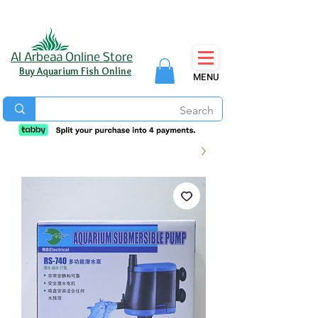
Al Arbeaa Online Store
Buy Aquarium Fish Online
MENU