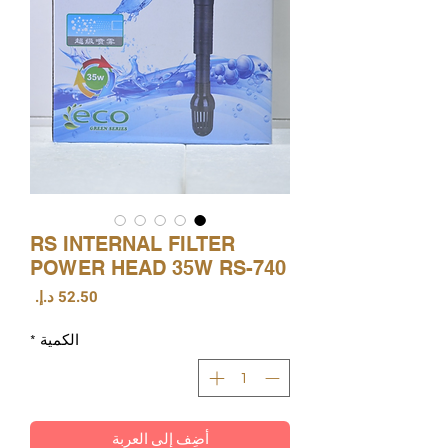
RS INTERNAL FILTER
POWER HEAD 35W RS-740
السعر
*
الكمية
أضِف إلى العربة