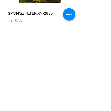
SPONGE FILTER XY-2835
السعر
Refund / Return /Exchange Policy
All claims/death on arrival are to be reported by raise the
ticket with photos on the same day of receipt of the
shipment.
Report immediately through by raise the ticket with the
below details.
Order No:
No of fish/aquarium plants/item defective.
Photo of dead fish/damaged Aquarium Plant on top of the
invoice which we send.
Short explanation.
Al Arbeaa would bear 100% of the cost of the fishes
died/damaged Aquarium Plants.
No claim request will be entertained after 24 hrs of receipt
of item.