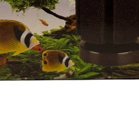
العرض السريع