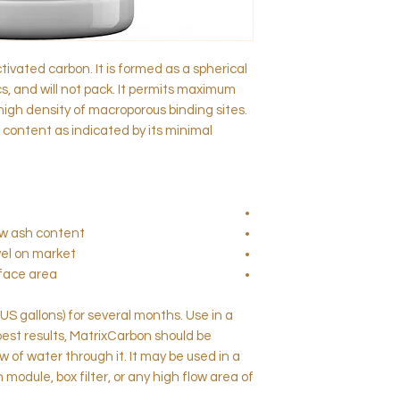
tivated carbon. It is formed as a spherical
 and will not pack. It permits maximum
high density of macroporous binding sites.
 content as indicated by its minimal
low ash content
el on market
rface area
 US gallons) for several months. Use in a
 best results, MatrixCarbon should be
w of water through it. It may be used in a
on module, box filter, or any high flow area of