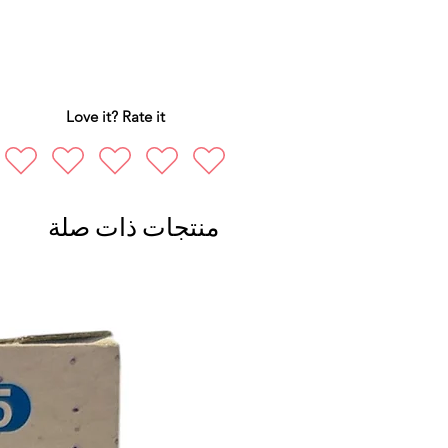
Love it? Rate it
منتجات ذات صلة