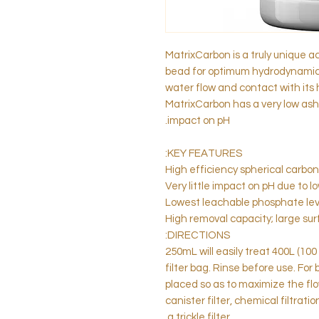
MatrixCarbon is a truly unique ac
bead for optimum hydrodynamics,
water flow and contact with its 
MatrixCarbon has a very low ash
impact on pH.
KEY FEATURES:
High efficiency spherical carbon
Very little impact on pH due to 
Lowest leachable phosphate lev
High removal capacity; large su
DIRECTIONS:
250mL will easily treat 400L (100
filter bag. Rinse before use. For
placed so as to maximize the flo
canister filter, chemical filtrati
a trickle filter.