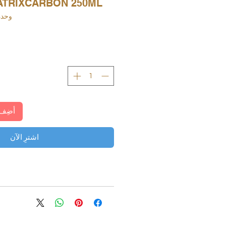
TRIXCARBON 250ML
KU: 000116010603
لعربة
اشترِ الآن