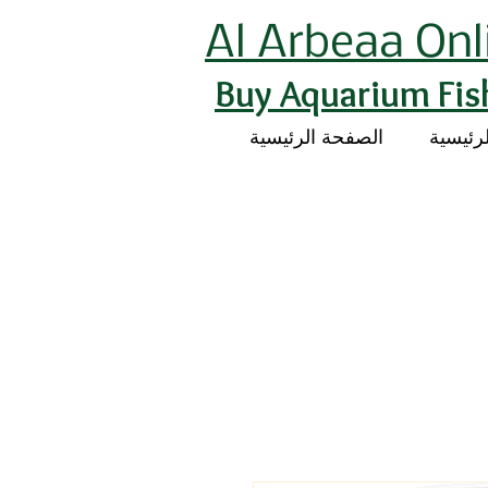
Al Arbeaa Onl
Buy Aquarium Fis
الصفحة الرئيسية
الصفحة