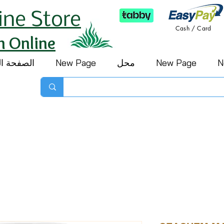
ine Store
Cash / Card
h Online
 الرئيسية
New Page
محل
New Page
N