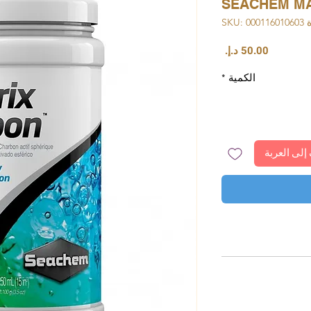
SEACHEM MA
وحدة S
السعر
*
الكمية
أضِف إلى ا