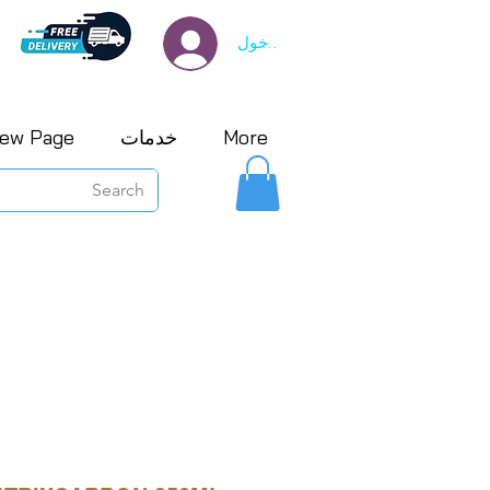
تسجيل الدخول
ew Page
خدمات
More