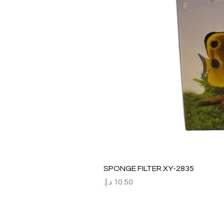
SPONGE FILTER XY-2835
السعر