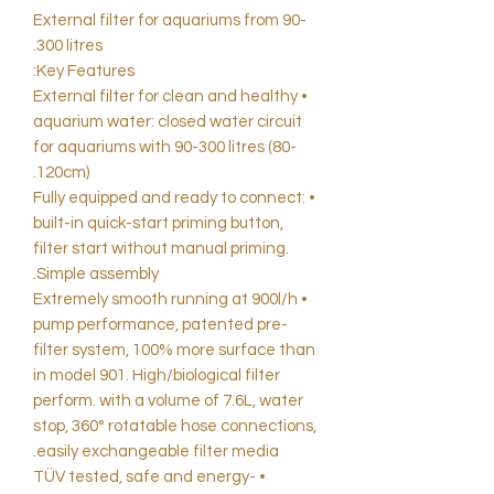
External filter for aquariums from 90-
300 litres.
Key Features:
• External filter for clean and healthy
aquarium water: closed water circuit
for aquariums with 90-300 litres (80-
120cm).
• Fully equipped and ready to connect:
built-in quick-start priming button,
filter start without manual priming.
Simple assembly.
• Extremely smooth running at 900l/h
pump performance, patented pre-
filter system, 100% more surface than
in model 901. High/biological filter
perform. with a volume of 7.6L, water
stop, 360° rotatable hose connections,
easily exchangeable filter media.
• TÜV tested, safe and energy-