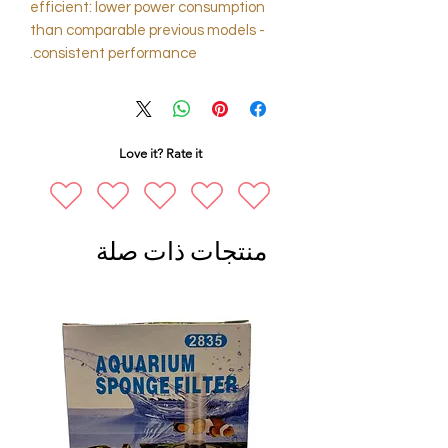
efficient: lower power consumption
than comparable previous models -
consistent performance.
Love it? Rate it
منتجات ذات صلة