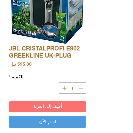
JBL CRISTALPROFI E902
GREENLINE UK-PLUG
السعر
*
الكمية
أضِف إلى العربة
اشترِ الآن