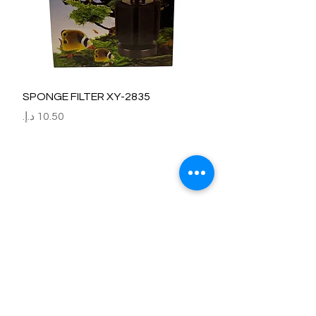
SPONGE FILTER XY-2835
السعر
Refund / Return /Exchange Policy
All claims/death on arrival are to be reported by raise the
ticket with photos on the same day of receipt of the
shipment.
Report immediately through by raise the ticket with the
below details.
Order No:
No of fish/aquarium plants/item defective.
Photo of dead fish/damaged Aquarium Plant on top of the