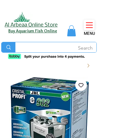
Al Arbeaa Online Store
Buy Aquarium Fish Online
MENU