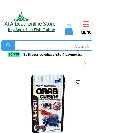
Al Arbeaa Online Store
Buy Aquarium Fish Online
MENU