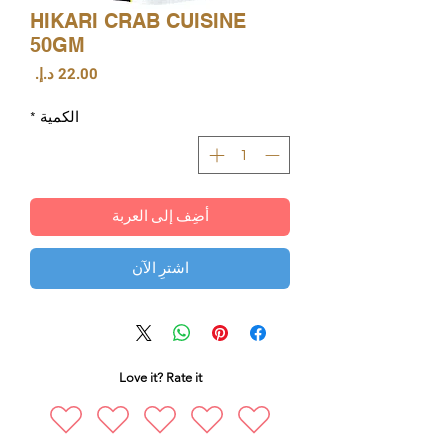
HIKARI CRAB CUISINE
50GM
السعر
*
الكمية
أضِف إلى العربة
اشترِ الآن
Love it? Rate it