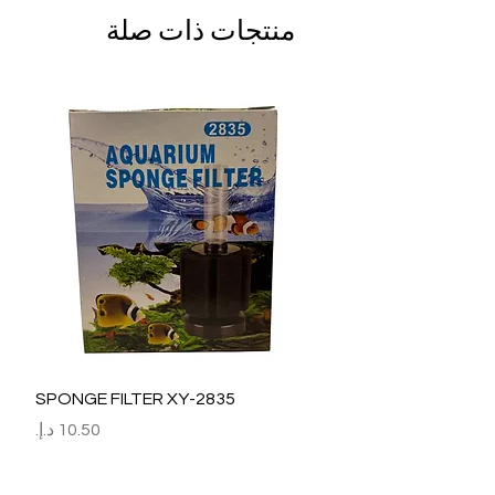
منتجات ذات صلة
SPONGE FILTER XY-2835
السعر