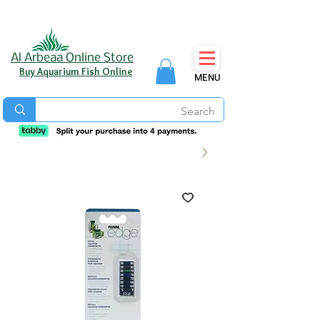
Al Arbeaa Online Store
Buy Aquarium Fish Online
MENU