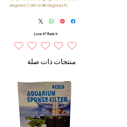
degrees C (64 to 86 degrees F).
Love it? Rate it
منتجات ذات صلة