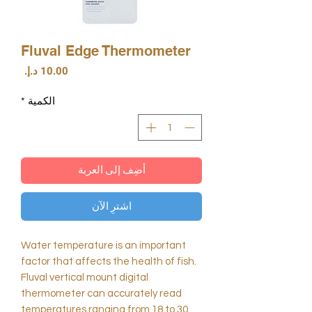
Fluval Edge Thermometer
السعر
*
الكمية
أضِف إلى العربة
اشترِ الآن
Water temperature is an important
factor that affects the health of fish.
Fluval vertical mount digital
thermometer can accurately read
temperatures ranging from 18 to 30