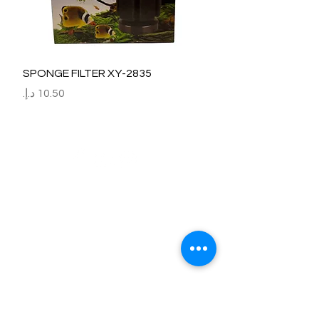
SPONGE FILTER XY-2835
السعر
Refund / Return /Exchange Policy
All claims/death on arrival are to be reported by raise the
ticket with photos on the same day of receipt of the
shipment.
Report immediately through by raise the ticket with the
below details.
Order No:
No of fish/aquarium plants/item defective.
Photo of dead fish/damaged Aquarium Plant on top of the
invoice which we send.
Short explanation.
Al Arbeaa would bear 100% of the cost of the fishes