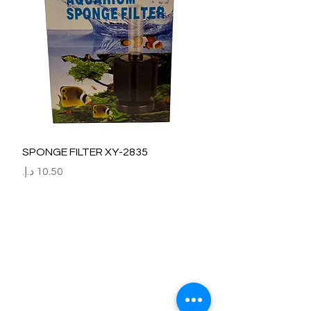
SPONGE FILTER XY-2835
السعر
Refund / Return /Exchange Policy
All claims/death on arrival are to be reported by raise the
ticket with photos on the same day of receipt of the
shipment.