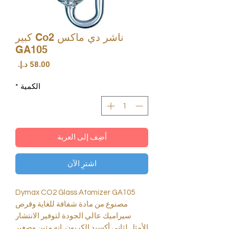
ناشر دي ماكس Co2 كبير
GA105
السعر
*
الكمية
أضِف إلى العربة
اشترِ الآن
Dymax CO2 Glass Atomizer GA105
مصنوع من مادة شفافة للغاية وقرص
سيراميك عالي الجودة لتوفير الانتشار
الأمثل لثاني أكسيد الكربون. إنه متين وصغير