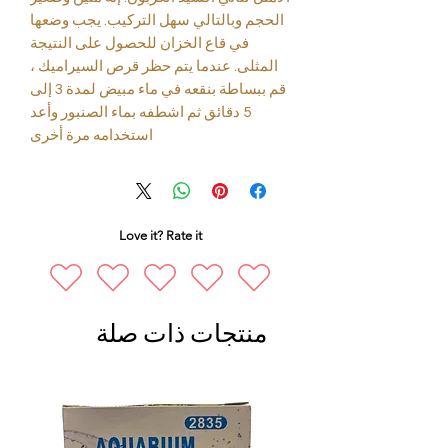
الحجم وبالتالي سهل التركيب. يجب وضعها
في قاع الخزان للحصول على النتيجة
المثلى. عندما يتم حظر قرص السيراميك ،
قم ببساطة بنقعه في ماء مبيض لمدة 3 إلى
5 دقائق ثم اشطفه بماء الصنبور وأعد
استخدامه مرة أخرى
Love it? Rate it
منتجات ذات صلة