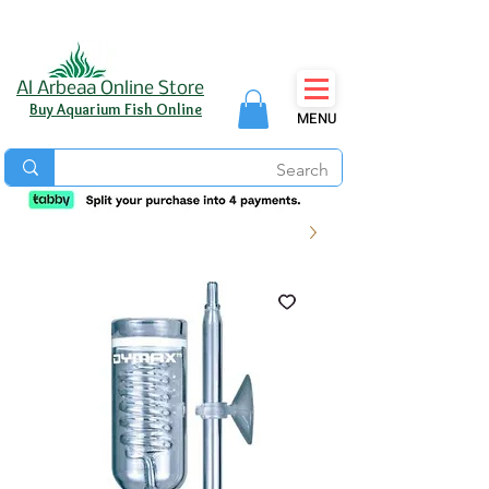
Al Arbeaa Online Store
Buy Aquarium Fish Online
MENU