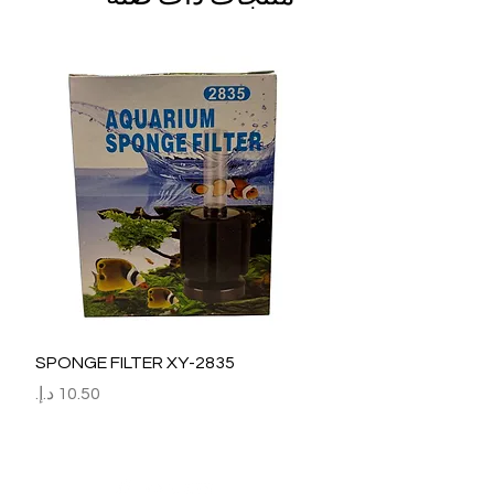
SPONGE FILTER XY-2835
السعر