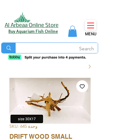
Al Arbeaa Online Store
Buy Aquarium Fish Online
MENU
وحدة SKU: 645
DRIFT WOOD SMALL