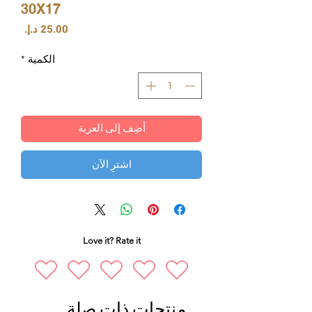
30X17
السعر
*
الكمية
أضِف إلى العربة
اشترِ الآن
Love it? Rate it
منتجات ذات صلة