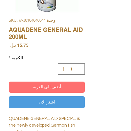
وحدة SKU: 6938104040544
AQUADENE GENERAL AID
200ML
السعر
*
الكمية
أضِف إلى العربة
اشترِ الآن
QUADENE GENERAL AID SPECIAL is
the newly developed German fish