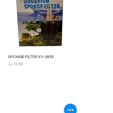
SPONGE FILTER XY-2835
السعر
Refund / Return /Exchange Policy
All claims/death on arrival are to be reported by raise the
ticket with photos on the same day of receipt of the
shipment.