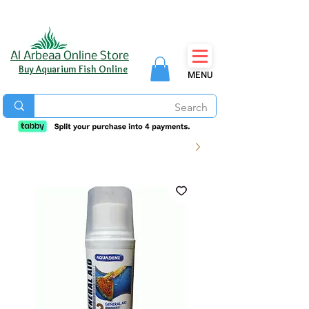
Al Arbeaa Online Store
Buy Aquarium Fish Online
MENU