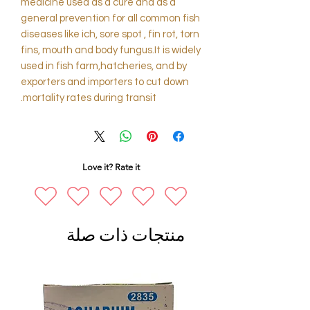
medicine used as a cure and as a
general prevention for all common fish
diseases like ich, sore spot , fin rot, torn
fins, mouth and body fungus.It is widely
used in fish farm,hatcheries, and by
exporters and importers to cut down
mortality rates during transit.
Love it? Rate it
منتجات ذات صلة