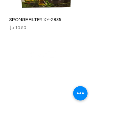
SPONGE FILTER XY-2835
السعر
Refund / Return /Exchange Policy
All claims/death on arrival are to be reported by raise the
ticket with photos on the same day of receipt of the
shipment.
Report immediately through by raise the ticket with the
below details.
Order No:
No of fish/aquarium plants/item defective.
Photo of dead fish/damaged Aquarium Plant on top of the
invoice which we send.
Short explanation.
Al Arbeaa would bear 100% of the cost of the fishes
died/damaged Aquarium Plants.
No claim request will be entertained after 24 hrs of receipt