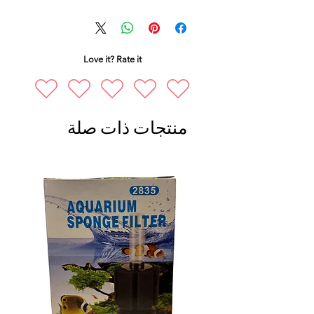
Love it? Rate it
منتجات ذات صلة