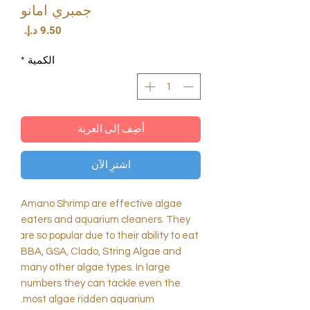
جمبري امانو
السعر
*
الكمية
أضِف إلى العربة
اشترِ الآن
Amano Shrimp are effective algae 
eaters and aquarium cleaners. They 
are so popular due to their ability to eat 
BBA, GSA, Clado, String Algae and 
many other algae types. In large 
numbers they can tackle even the 
most algae ridden aquarium.