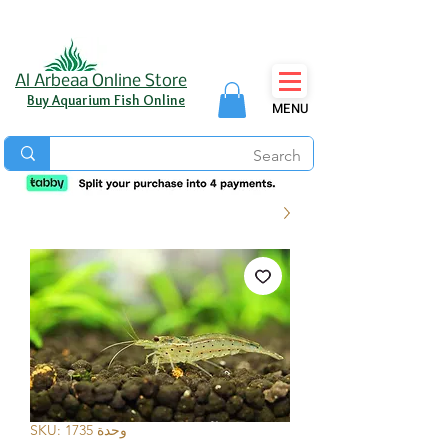
Al Arbeaa Online Store
Buy Aquarium Fish Online
MENU
وحدة SKU: 1735